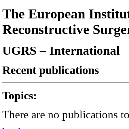
The European Institu
Reconstructive Surge
UGRS – International
Recent publications
Topics:
There are no publications t