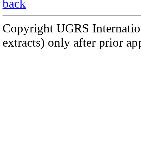
back
Copyright UGRS Internationa
extracts) only after prior ap